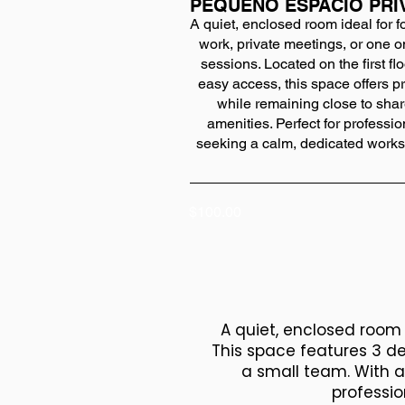
PEQUEÑO ESPACIO PRI
A quiet, enclosed room ideal for 
work, private meetings, or one 
sessions. Located on the first flo
easy access, this space offers p
while remaining close to sha
amenities. Perfect for professio
seeking a calm, dedicated work
$100.00
A quiet, enclosed room o
This space features 3 de
a small team. With a
professio