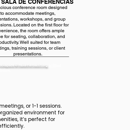
 SALA DE CONFERENCIAS
cious conference room designed
to accommodate meetings,
entations, workshops, and group
sions. Located on the first floor for
enience, the room offers ample
e for seating, collaboration, and
oductivity. Well suited for team
ings, training sessions, or client
presentations.
bookspace@maketheroadct.org
or fillout
 below.
meetings, or 1-1 sessions.
 organized environment for
ties, it’s perfect for
fficiently.