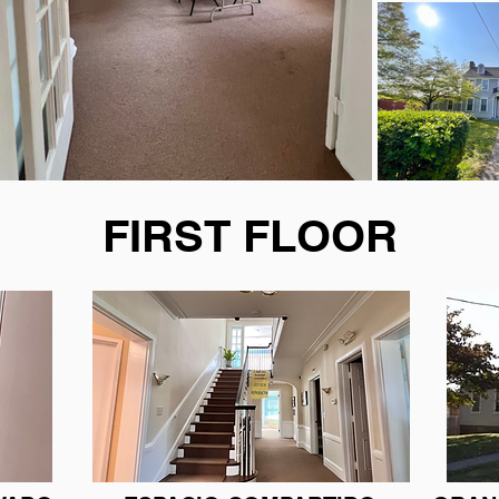
FIRST FLOOR