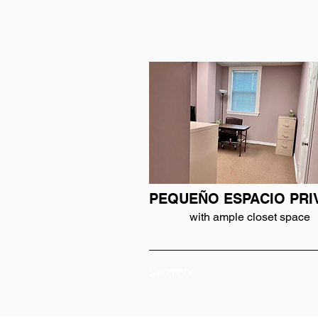
PEQUEÑO ESPACIO PRI
with ample closet space
$100.00