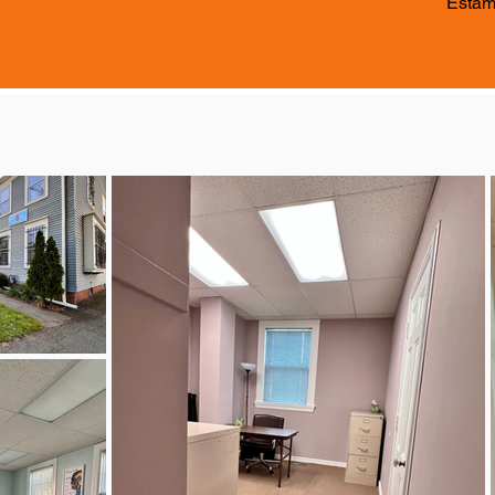
Estam