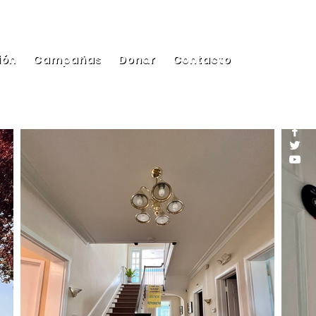
ión
Campañas
Donar
Contacto