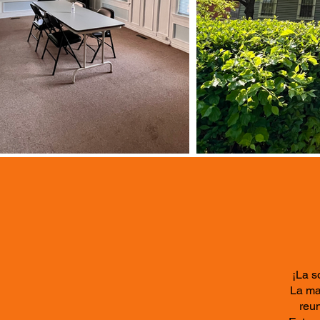
¡La s
La ma
reun