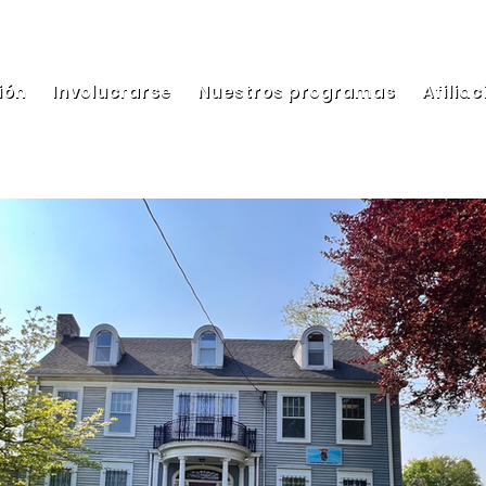
ión
Involucrarse
Nuestros programas
Afiliac