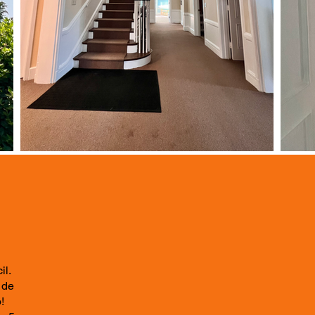
il.
 de
!