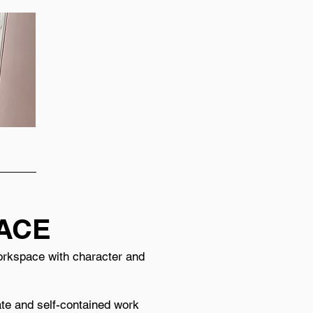
PACE
 workspace with character and
vate and self-contained work