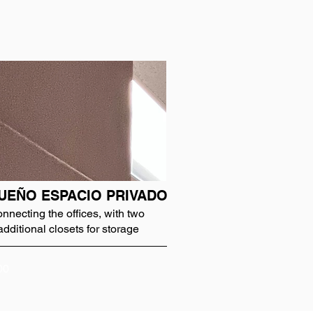
UEÑO ESPACIO PRIVADO
onnecting the offices, with two
additional closets for storage
00