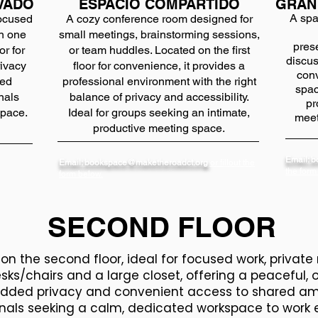
VADO
ESPACIO COMPARTIDO
GRAN
A spa
focused
A cozy conference room designed for
on one
small meetings, brainstorming sessions,
pres
or for
or team huddles. Located on the first
discus
rivacy
floor for convenience, it provides a
conv
red
professional environment with the right
spac
nals
balance of privacy and accessibility.
pr
space.
Ideal for groups seeking an intimate,
meet
productive meeting space.
Email: 
Email: bookspace@maketheroadct.org
or fillout the
the form
form below.
SECOND FLOOR
n the second floor, ideal for focused work, private 
sks/chairs and a large closet, offering a peaceful,
dded privacy and convenient access to shared ameni
nals seeking a calm, dedicated workspace to work e