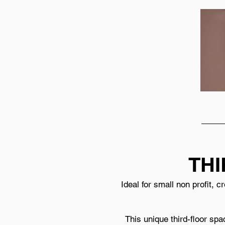
THI
Ideal for small non profit, 
This unique third-floor spa