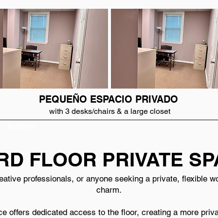
PEQUEÑO ESPACIO PRIVADO
with 3 desks/chairs & a large closet
$100.00
RD FLOOR PRIVATE S
creative professionals, or anyone seeking a private, flexible
charm.
ce offers dedicated access to the floor, creating a more pri