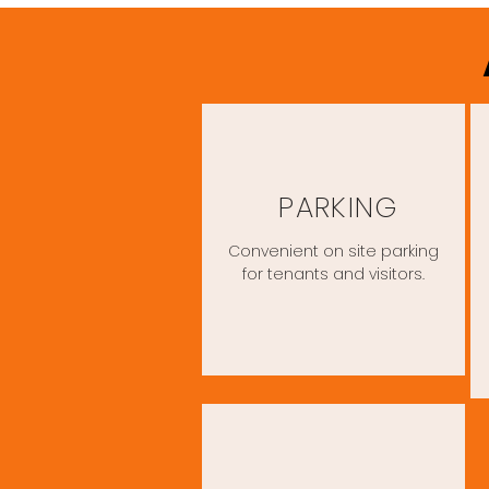
PARKING
Convenient on site parking
for tenants and visitors.