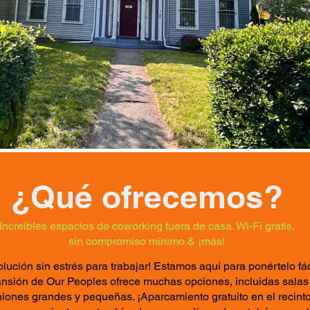
¿Qué ofrecemos?
Increíbles espacios de coworking fuera de casa. Wi-Fi gratis,
sin compromiso mínimo & ¡más!
olución sin estrés para trabajar! Estamos aquí para ponértelo fác
nsión de Our Peoples ofrece muchas opciones, incluidas salas
iones grandes y pequeñas. ¡Aparcamiento gratuito en el recinto