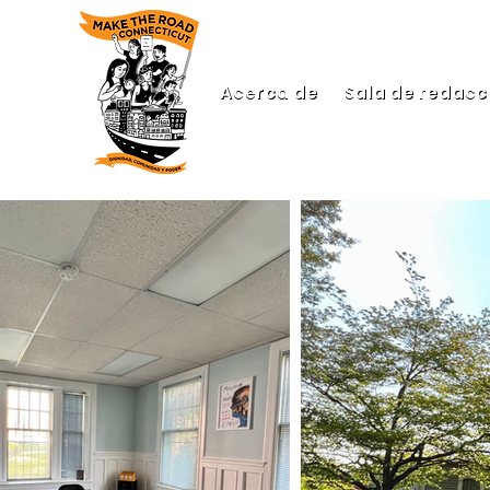
Acerca de
Sala de redacc