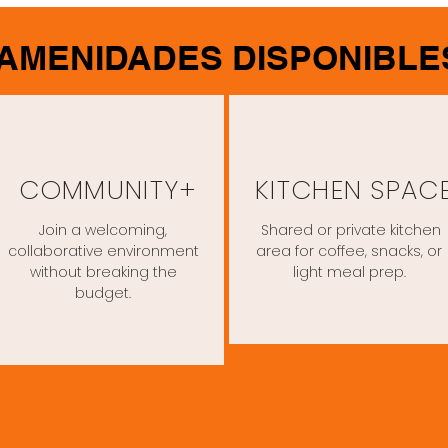
AMENIDADES DISPONIBLE
COMMUNITY+
KITCHEN SPAC
Join a welcoming,
Shared or private kitchen
collaborative environment
area for coffee, snacks, or
without breaking the
light meal prep.
budget.