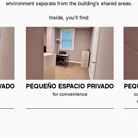
environment separate from the building’s shared areas.
Inside, you’ll find:
VADO
PEQUEÑO ESPACIO PRIVADO
PEQ
for convenience
c
$100.00
$100.