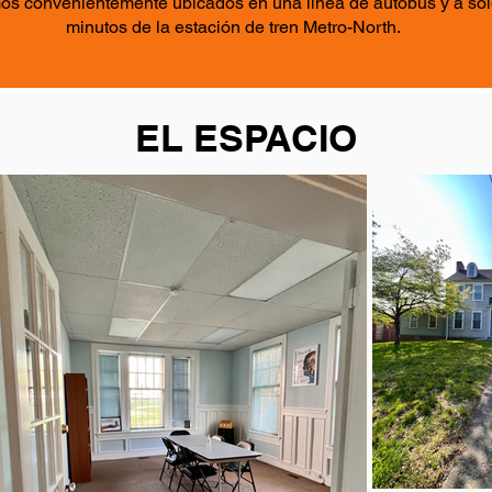
os convenientemente ubicados en una línea de autobús y a sol
minutos de la estación de tren Metro-North.
EL ESPACIO