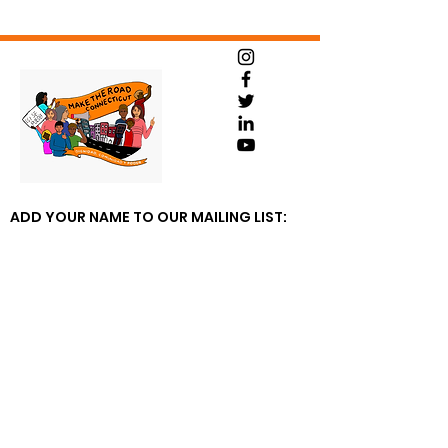
ADD YOUR NAME TO OUR MAILING LIST: