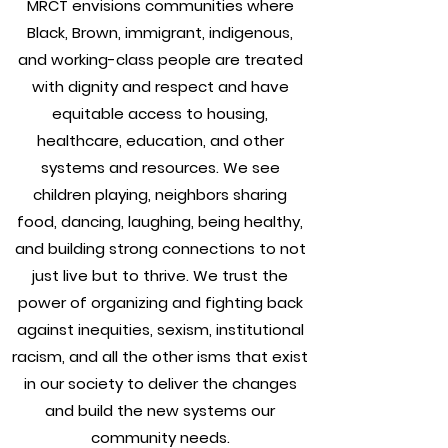
MRCT envisions communities where
Black, Brown, immigrant, indigenous,
and working-class people are treated
with dignity and respect and have
equitable access to housing,
healthcare, education, and other
systems and resources. We see
children playing, neighbors sharing
food, dancing, laughing, being healthy,
and building strong connections to not
just live but to thrive. We trust the
power of organizing and fighting back
against inequities, sexism, institutional
racism, and all the other isms that exist
in our society to deliver the changes
and build the new systems our
community needs.