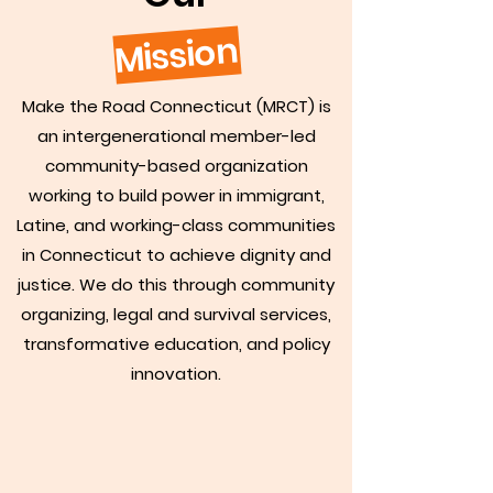
Mission
Make the Road Connecticut (MRCT) is
an intergenerational member-led
community-based organization
working to build power in immigrant,
Latine, and working-class communities
in Connecticut to achieve dignity and
justice. We do this through community
organizing, legal and survival services,
transformative education, and policy
innovation.