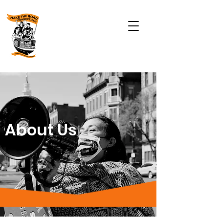
About Us