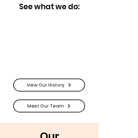
See what we do:
View Our History
Meet Our Team
Our