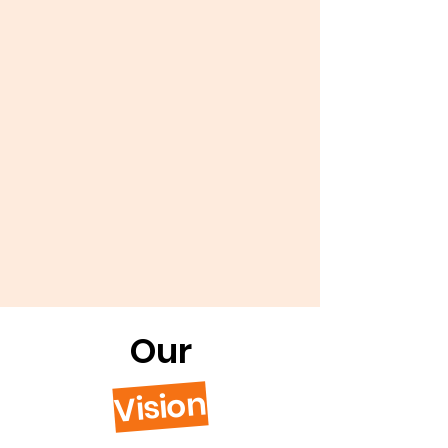
Our
Vision