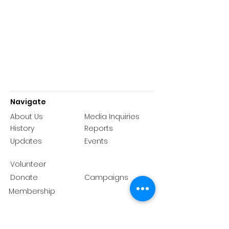
Navigate
About Us
Media Inquiries
History
Reports
Updates
Events
Volunteer
Donate
Campaigns
Membership