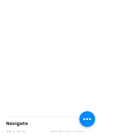
Navigate
About Us
Media Inquiries
History
Reports