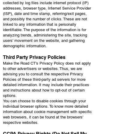
collected by log files include internet protocol (IP)
addresses, browser type, Internet Service Provider
(ISP), date and time stamp, referring/exit pages,
and possibly the number of clicks. These are not
linked to any information that is personally
identifiable. The purpose of the information is for
analyzing trends, administering the site, tracking
users' movement on the website, and gathering
demographic information.
Third Party Privacy Policies
Make the Road CT's Privacy Policy does not apply
to other advertisers or websites. Thus, we are
advising you to consult the respective Privacy
Policies of these third-party ad servers for more
detailed information. It may include their practices
and instructions about how to opt-out of certain
options.
You can choose to disable cookies through your
individual browser options. To know more detailed
information about cookie management with specific
web browsers, it can be found at the browsers'
respective websites.
CCPA Privacy Rights (Do Not Sell My