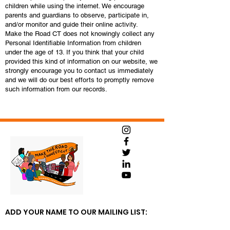
children while using the internet. We encourage
parents and guardians to observe, participate in,
and/or monitor and guide their online activity.
Make the Road CT does not knowingly collect any
Personal Identifiable Information from children
under the age of 13. If you think that your child
provided this kind of information on our website, we
strongly encourage you to contact us immediately
and we will do our best efforts to promptly remove
such information from our records.
ADD YOUR NAME TO OUR MAILING LIST: