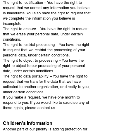
The right to rectification – You have the right to
request that we correct any information you believe
is inaccurate. You also have the right to request that
we complete the information you believe is
incomplete.
The right to erasure – You have the right to request
that we erase your personal data, under certain
conditions.
The right to restrict processing – You have the right
to request that we restrict the processing of your
personal data, under certain conditions.
The right to object to processing – You have the
right to object to our processing of your personal
data, under certain conditions.
The right to data portability – You have the right to
request that we transfer the data that we have
collected to another organization, or directly to you,
under certain conditions.
If you make a request, we have one month to
respond to you. If you would like to exercise any of
these rights, please contact us.
Children's Information
Another part of our priority is adding protection for