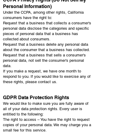
Personal Information)
Under the CCPA, among other rights, California
consumers have the right to:
Request that a business that collects a consumer's
personal data disclose the categories and specific
pieces of personal data that a business has
collected about consumers.
Request that a business delete any personal data
about the consumer that a business has collected.
Request that a business that sells a consumer's
personal data, not sell the consumer's personal
data.
If you make a request, we have one month to
respond to you. If you would like to exercise any of
these rights, please contact us.
GDPR Data Protection Rights
We would like to make sure you are fully aware of
all of your data protection rights. Every user is
entitled to the following:
The right to access – You have the right to request
copies of your personal data. We may charge you a
small fee for this service.