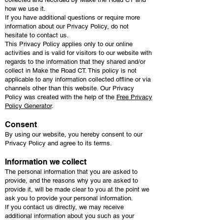
how we use it.
If you have additional questions or require more
information about our Privacy Policy, do not
hesitate to contact us.
This Privacy Policy applies only to our online
activities and is valid for visitors to our website with
regards to the information that they shared and/or
collect in Make the Road CT. This policy is not
applicable to any information collected offline or via
channels other than this website. Our Privacy
Policy was created with the help of the
Free Privacy
Policy Generator
.
Consent
By using our website, you hereby consent to our
Privacy Policy and agree to its terms.
Information we collect
The personal information that you are asked to
provide, and the reasons why you are asked to
provide it, will be made clear to you at the point we
ask you to provide your personal information.
If you contact us directly, we may receive
additional information about you such as your