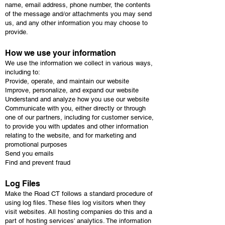
name, email address, phone number, the contents
of the message and/or attachments you may send
us, and any other information you may choose to
provide.
How we use your information
We use the information we collect in various ways,
including to:
Provide, operate, and maintain our website
Improve, personalize, and expand our website
Understand and analyze how you use our website
Communicate with you, either directly or through
one of our partners, including for customer service,
to provide you with updates and other information
relating to the website, and for marketing and
promotional purposes
Send you emails
Find and prevent fraud
Log Files
Make the Road CT follows a standard procedure of
using log files. These files log visitors when they
visit websites. All hosting companies do this and a
part of hosting services' analytics. The information