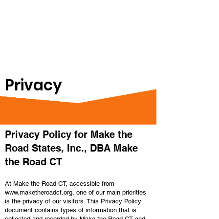
Privacy
Privacy Policy for Make the
Road States, Inc., DBA Make
the Road CT
At Make the Road CT, accessible from
www.maketheroadct.org
, one of our main priorities
is the privacy of our visitors. This Privacy Policy
document contains types of information that is
collected and recorded by Make the Road CT and