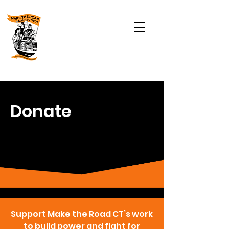
Donate
Support Make the Road CT’s work
to build power and fight for