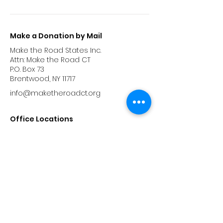
Make a Donation by Mail
Make the Road States Inc.
Attn: Make the Road CT
P.O. Box 73
Brentwood, NY 11717
info@maketheroadct.org
Office Locations
Hartford
885 Wethersfield Ave, Hartford CT 06114
Bridgeport
87 Washington Avenue,
Bridgeport, CT 06604
Phone:
(475) 302-6022