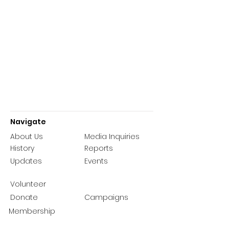
Navigate
About Us
Media Inquiries
History
Reports
Updates
Events
Volunteer
Donate
Campaigns
Membership