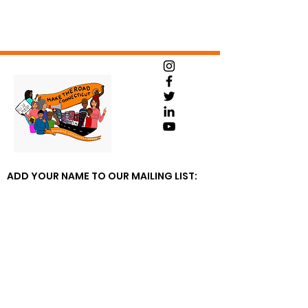
ADD YOUR NAME TO OUR MAILING LIST: