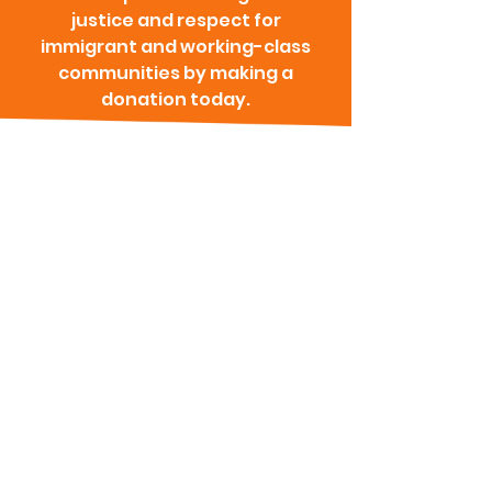
justice and respect for
immigrant and working-class
communities by making a
donation today.