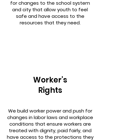
for changes to the school system
and city that allow youth to feel
safe and have access to the
resources that they need.
Worker's
Rights
We build worker power and push for
changes in labor laws and workplace
conditions that ensure workers are
treated with dignity, paid fairly, and
have access to the protections they