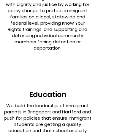
with dignity and justice by working for
policy change to protect immigrant
families on a local, statewide and
federal level, providing Know Your
Rights trainings, and supporting and
defending individual community
members facing detention or
deportation
Education
We build the leadership of immigrant
parents in Bridgeport and Hartford and
push for policies that ensure immigrant
students are getting a quality
education and that school and city