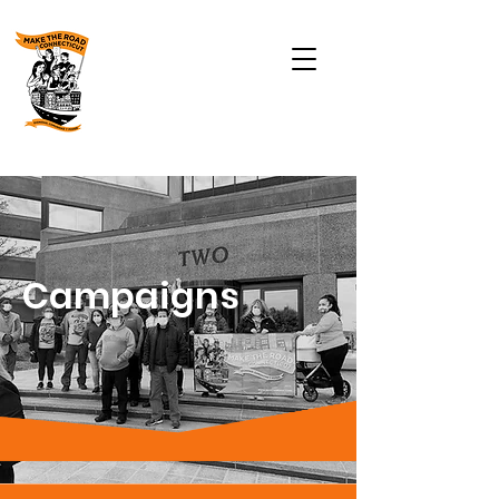
Campaigns