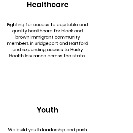
Healthcare
Fighting for access to equitable and
quality healthcare for black and
brown immigrant community
members in Bridgeport and Hartford
and expanding access to Husky
Health Insurance across the state.
Youth
We build youth leadership and push