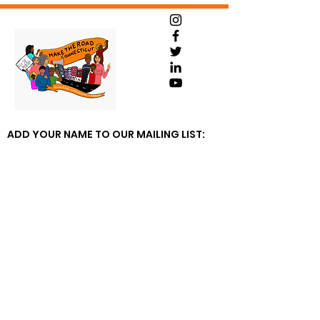
ADD YOUR NAME TO OUR MAILING LIST: