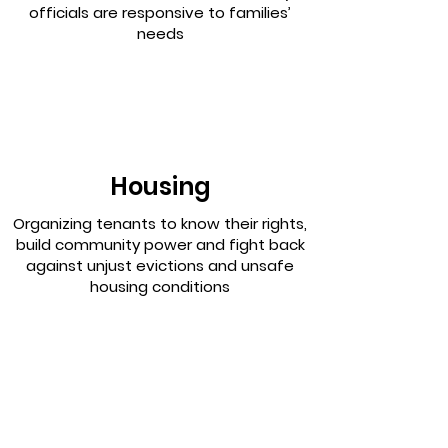
officials are responsive to families’
needs
Housing
Organizing tenants to know their rights,
build community power and fight back
against unjust evictions and unsafe
housing conditions