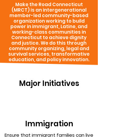
Make the Road Connecticut
(MRCT) is an intergenerational
member-led community-based
organization working to build
power in immigrant, Latine, and
working-class communities in
Connecticut to achieve dignity
and justice. We do this through
community organizing, legal and
survival services, transformative
education, and policy innovation.
Major Initiatives
Immigration
Ensure that immigrant families can live