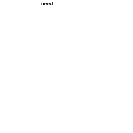
need.