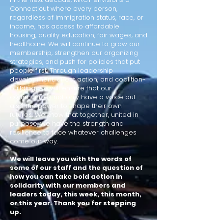
Connecticut where every person,
regardless of immigration status, race, or
income, has access to affordable
housing, quality education, fair wages, and
healthcare. We will continue to grow our
membership, strengthen our organizing
strategies, and push for policies that put
people first. Through leadership
development, direct action, and coalition-
building, we will ensure that our
communities not only have a voice but
also the power to shape their own
futures.
We know that together, united in
purpose, we have the strength and
resilience to face whatever challenges
come our way.
We will leave you with the words of
some of our staff and the question of
how you can take bold action in
solidarity with our members and
leaders today, this week, this month,
or this year. Thank you for stepping
up.​