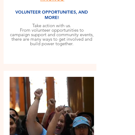
VOLUNTEER OPPORTUNITIES, AND
MORE!
Take action with us.
From volunteer opportunities to
campaign support and community events,
there are many ways to get involved and
build power together.