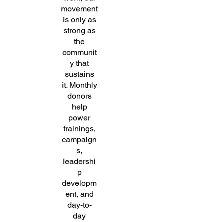
movement
is only as
strong as
the
communit
y that
sustains
it. Monthly
donors
help
power
trainings,
campaign
s,
leadershi
p
developm
ent, and
day-to-
day