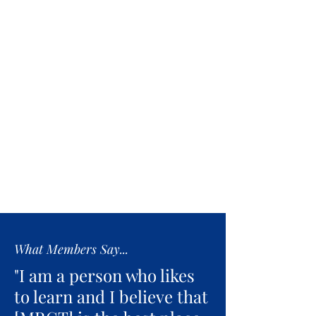
What Members Say...
"I am a person who likes
to learn and I believe that