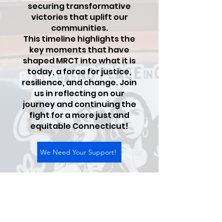
securing transformative
victories that uplift our
communities.
This timeline highlights the
key moments that have
shaped MRCT into what it is
today, a force for justice,
resilience, and change. Join
us in reflecting on our
journey and continuing the
fight for a more just and
equitable Connecticut!
We Need Your Support!