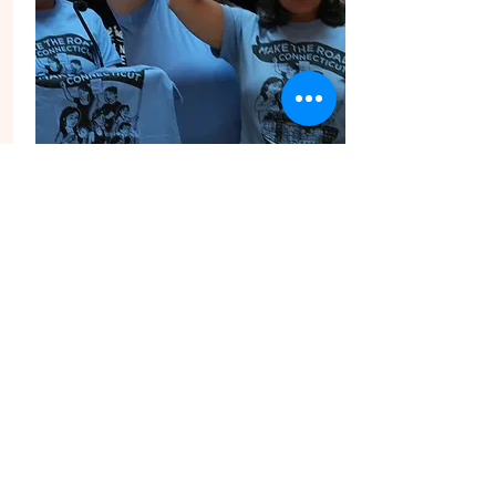
Share Your
Story!
WE WANT TO HEAR
FROM YOU!
We want to hear from you! Submit a 3-5
minute video sharing how MRCT’s work
has impacted your life.