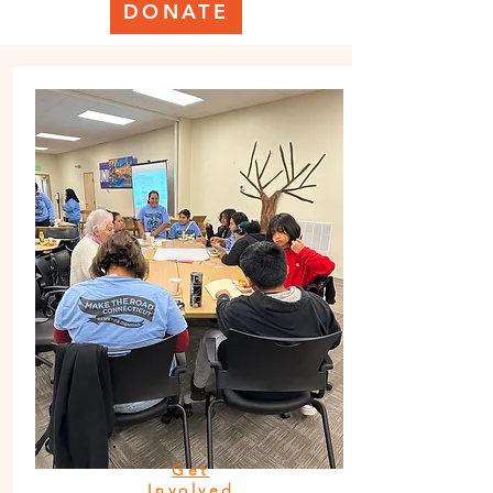
DONATE
Get
Involved