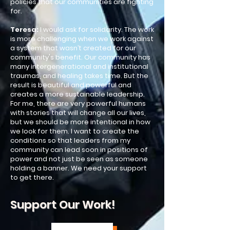
policies that our communities are fighting
for.​
Teresa:
I would ask for solidarity. The work
is more challenging when we work against
a system that wasn’t created for our
community's benefit. Our community has
many intergenerational and institutional
traumas, and healing takes time. But the
result is beautiful and powerful and
creates a more sustainable leadership.
For me, there are very powerful humans
with stories that will change all our lives,
but we should be more intentional in how
we look for them. I want to create the
conditions so that leaders from my
community can lead soon in positions of
power and not just be seen as someone
holding a banner. We need your support
to get there.​
Support Our Work!