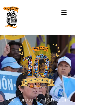
Celebrate Our 10th Year