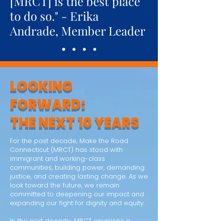
[MRCT] is the best place
to do so." - Erika
Andrade, Member Leader
LOOKING
FORWARD:
THE NEXT 10 YEARS
For the past decade, Make the Road
Connecticut (MRCT) has stood with
immigrant and working-class
communities, building power, demanding
justice, and creating lasting change. As we
look toward the future, we remain
committed to deepening our impact and
expanding our fight for dignity and equity.
In the next decade, MRCT envisions a