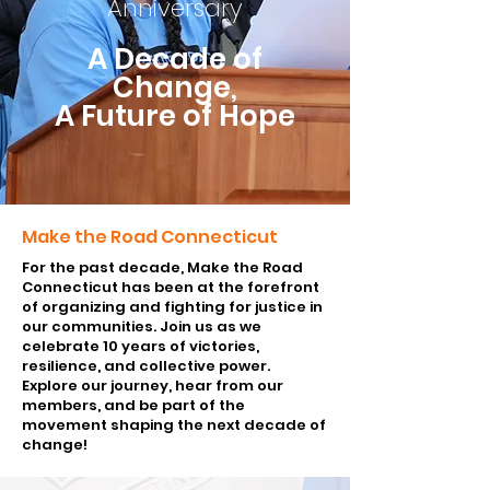
Anniversary
A Decade of
Change,
A Future of Hope
Make the Road Connecticut
For the past decade, Make the Road
Connecticut has been at the forefront
of organizing and fighting for justice in
our communities. Join us as we
celebrate 10 years of victories,
resilience, and collective power.
Explore our journey, hear from our
members, and be part of the
movement shaping the next decade of
change!