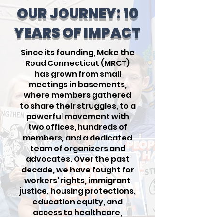
OUR JOURNEY: 10
YEARS OF IMPACT
Since its founding, Make the
Road Connecticut (MRCT)
has grown from small
meetings in basements,
where members gathered
to share their struggles, to a
powerful movement with
two offices, hundreds of
members, and a dedicated
team of organizers and
advocates. Over the past
decade, we have fought for
workers' rights, immigrant
justice, housing protections,
education equity, and
access to healthcare,