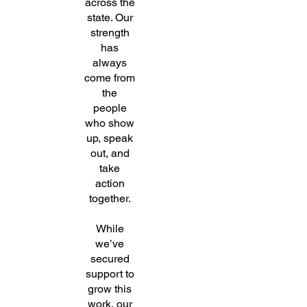
across the
state. Our
strength
has
always
come from
the
people
who show
up, speak
out, and
take
action
together.
While
we’ve
secured
support to
grow this
work, our