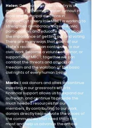
Helen:
Democracy in our country is at
great risk. Furthermore, voter turnout in
local and municipal elections in
Connecticut is very low. MRCT is working to
strengthen democracy, increase civic
participation, and educate voters about
the importance of getting out and voting.
There are many ways that each of our
state's residents can contribute to our
civic work. Become a volunteer, donor, or
supporter of MRCT; together we can
combat the threats and attacks on
freedom and the violation of the basic
civil rights of every human being.​
Marlis:
I ask donors and allies to continue
investing in our grassroots efforts.
Financial support allows us to expand our
outreach, and continue to provide the
much needed resources for our
members. By contributing to our work,
donors directly help elevate the voices of
the communities that need them the
most and help us advance the critical