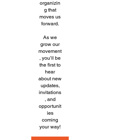
organizin
g that
moves us
forward.
As we
grow our
movement
, you’ll be
the first to
hear
about new
updates,
invitations
, and
opportunit
ies
coming
your way!