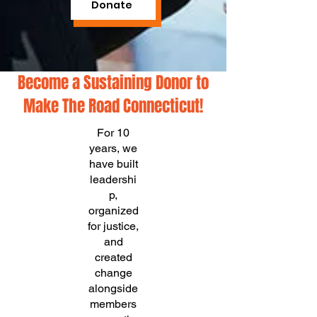
Donate
Become a Sustaining Donor to
Make The Road Connecticut!
For 10
years, we
have built
leadershi
p,
organized
for justice,
and
created
change
alongside
members