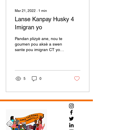
Mar 21, 2022
∙
1
min
Lanse Kanpay Husky 4
Imigran yo
Pandan plizyè ane, nou te
goumen pou aksè a swen
sante pou imigran CT yo,
epi nan 2021 nou te pase
lejislasyon pou elaji aksè
nan swen...
5
0