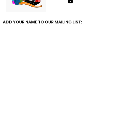
ADD YOUR NAME TO OUR MAILING LIST: