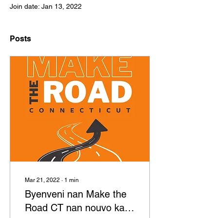
Join date: Jan 13, 2022
Posts
Mar 21, 2022
∙
1
min
Byenveni nan Make the
Road CT nan nouvo kay