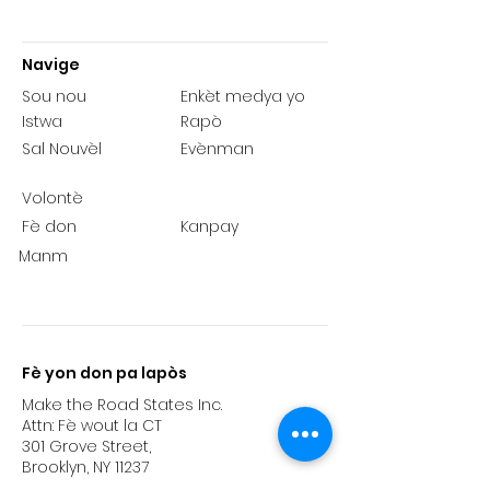
Navige
Sou nou
Enkèt medya yo
Istwa
Rapò
Sal Nouvèl
Evènman
Volontè
Fè don
Kanpay
Manm
Fè yon don pa lapòs
Make the Road States Inc.
Attn: Fè wout la CT
301 Grove Street,
Brooklyn, NY 11237