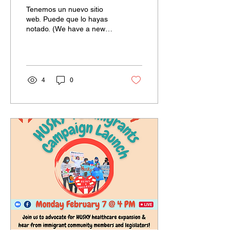
vityèl
Tenemos un nuevo sitio
web. Puede que lo hayas
notado. (We have a new
website. You may have
noticed.) Objektif nouvo sit
entènèt sa a se...
4
0