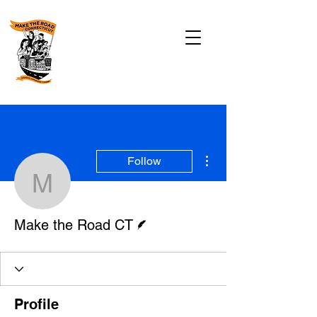
More actions
Follow
Make the Road CT
Writer
Make the Road CT
Profile